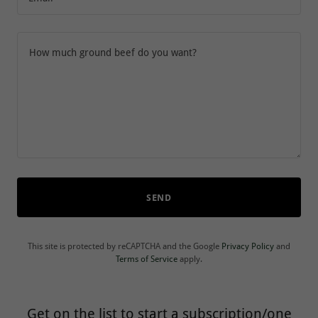
SEND
This site is protected by reCAPTCHA and the Google
Privacy Policy
and
Terms of Service
apply.
Get on the list to start a subscription/one