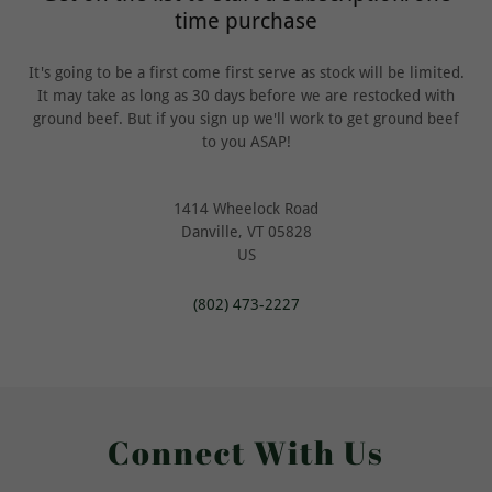
time purchase
It's going to be a first come first serve as stock will be limited.
It may take as long as 30 days before we are restocked with
ground beef. But if you sign up we'll work to get ground beef
to you ASAP!
1414 Wheelock Road
Danville, VT 05828
US
(802) 473-2227
Connect With Us