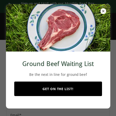
Sign up and SAVE with our Monthly Beef Box
subscriptions
Join The Pre-Order List
Ground Beef Waiting List
Be the next in line for ground beef
Reserve your ground beef today!
GET ON THE LIST!
Name
Email*