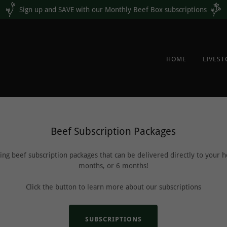
Sign up and SAVE with our Monthly Beef Box subscriptions
HOME
LIVES
Beef Subscription Packages
ng beef subscription packages that can be delivered directly to your
months, or 6 months!
Click the button to learn more about our subscriptions
SUBSCRIPTIONS