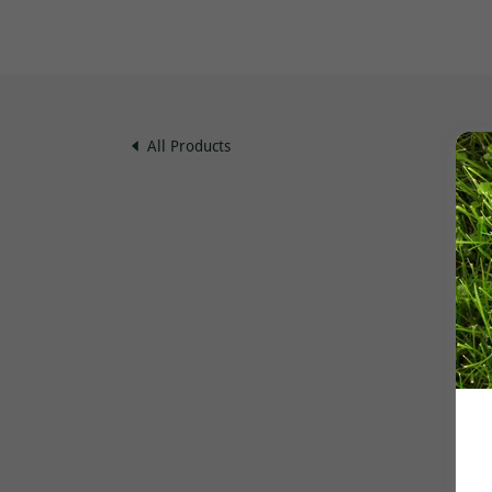
All Products