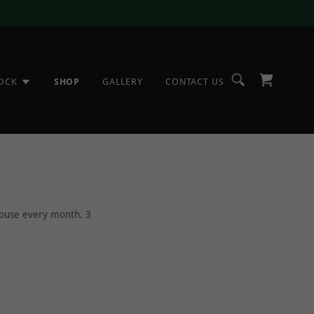
TOCK
SHOP
GALLERY
CONTACT US
 house every month, 3