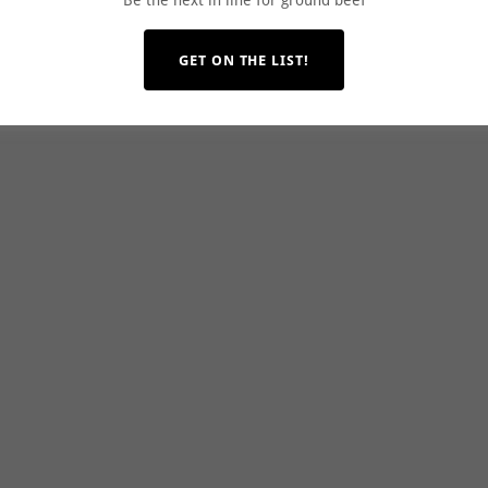
Be the next in line for ground beef
GET ON THE LIST!