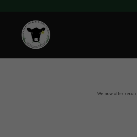
We now offer recurri