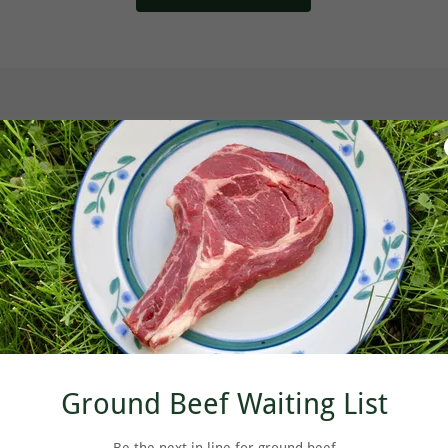
Ground Beef Waiting List